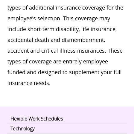
types of additional insurance coverage for the
employee’s selection. This coverage may
include short-term disability, life insurance,
accidental death and dismemberment,
accident and critical illness insurances. These
types of coverage are entirely employee
funded and designed to supplement your full
insurance needs.
Flexible Work Schedules
Technology