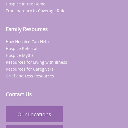
Hospice in the Home
Transparency in Coverage Rule
Family Resources
How Hospice Can Help
Hospice Referrals
Hospice Myths
Resources for Living with Illness
Resources for Caregivers
Grief and Loss Resources
Contact Us
Our Locations