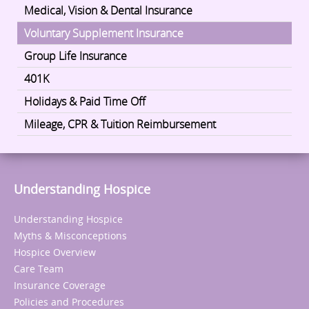
Medical, Vision & Dental Insurance
Voluntary Supplement Insurance
Group Life Insurance
401K
Holidays & Paid Time Off
Mileage, CPR & Tuition Reimbursement
Understanding Hospice
Understanding Hospice
Myths & Misconceptions
Hospice Overview
Care Team
Insurance Coverage
Policies and Procedures