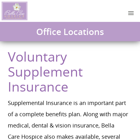
Office Locations
Voluntary
Supplement
Insurance
Supplemental Insurance is an important part
of a complete benefits plan. Along with major
medical, dental & vision insurance, Bella
Care Hospice also makes available, several