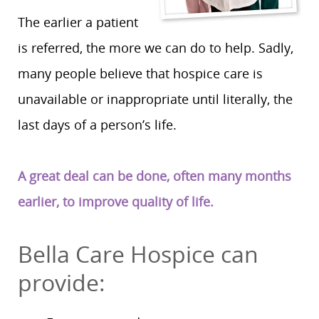
The earlier a patient
is referred, the more we can do to help. Sadly,
many people believe that hospice care is
unavailable or inappropriate until literally, the
last days of a person’s life.
A great deal can be done, often many months
earlier, to improve quality of life.
Bella Care Hospice can
provide: