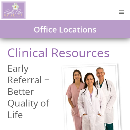
Office Locations
Clinical Resources
Early
Referral =
Better
Quality of
Life