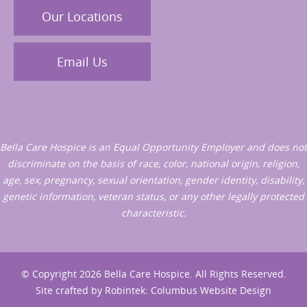
Our Locations
Email Us
Bella Care Hospice is an Equal Opportunity Employer and does not
discriminate on the basis of race, color, national origin, religion,
age, sex, pregnancy, sexual orientation, gender identity, disability,
genetic information, veteran status, or any other legally protected
characteristic.
© Copyright 2026 Bella Care Hospice. All Rights Reserved.
Site crafted by
Robintek: Columbus Website Design