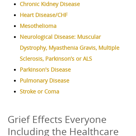
Chronic Kidney Disease
Heart Disease/CHF
Mesothelioma
Neurological Disease: Muscular
Dystrophy, Myasthenia Gravis, Multiple
Sclerosis, Parkinson’s or ALS
Parkinson's Disease
Pulmonary Disease
Stroke or Coma
Grief Effects Everyone
Including the Healthcare