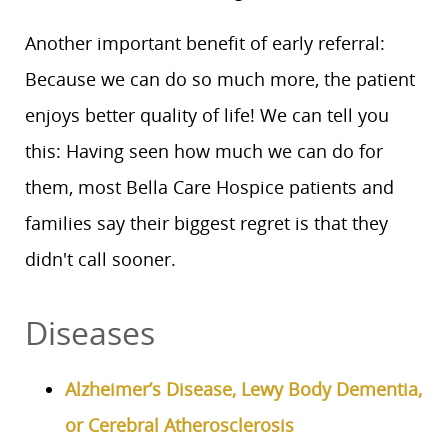
Another important benefit of early referral:
Because we can do so much more, the patient
enjoys better quality of life! We can tell you
this: Having seen how much we can do for
them, most Bella Care Hospice patients and
families say their biggest regret is that they
didn't call sooner.
Diseases
Alzheimer’s Disease, Lewy Body Dementia,
or Cerebral Atherosclerosis