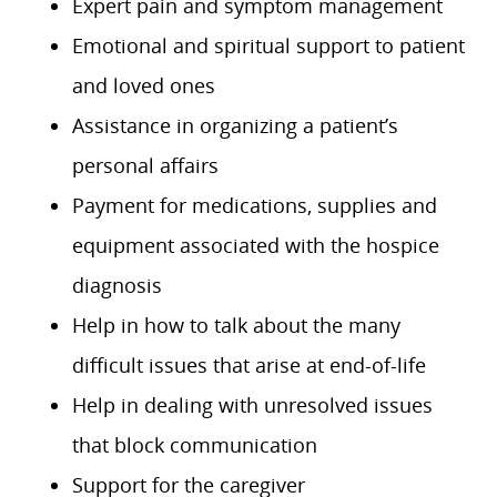
Expert pain and symptom management
Emotional and spiritual support to patient
and loved ones
Assistance in organizing a patient’s
personal affairs
Payment for medications, supplies and
equipment associated with the hospice
diagnosis
Help in how to talk about the many
difficult issues that arise at end-of-life
Help in dealing with unresolved issues
that block communication
Support for the caregiver