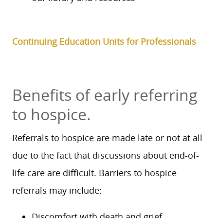
Continuing Education Units for Professionals
Benefits of early referring
to hospice.
Referrals to hospice are made late or not at all
due to the fact that discussions about end-of-
life care are difficult. Barriers to hospice
referrals may include:
Discomfort with death and grief.