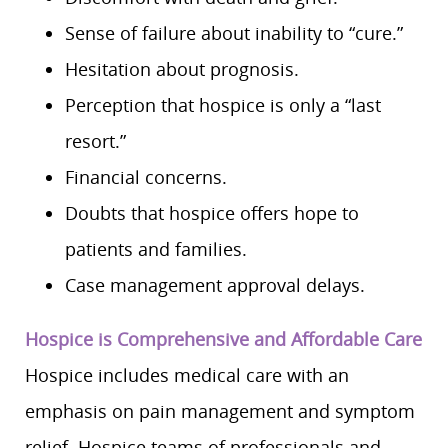
Sense of failure about inability to “cure.”
Hesitation about prognosis.
Perception that hospice is only a “last
resort.”
Financial concerns.
Doubts that hospice offers hope to
patients and families.
Case management approval delays.
Hospice is Comprehensive and Affordable Care
Hospice includes medical care with an
emphasis on pain management and symptom
relief. Hospice teams of professionals and