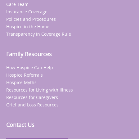
Care Team
Insurance Coverage
Policies and Procedures
Hospice in the Home
Transparency in Coverage Rule
Family Resources
How Hospice Can Help
Hospice Referrals
Hospice Myths
Resources for Living with Illness
Resources for Caregivers
Grief and Loss Resources
Contact Us