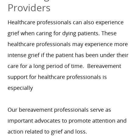
Providers
Healthcare professionals can also experience
grief when caring for dying patients. These
healthcare professionals may experience more
intense grief if the patient has been under their
care for a long period of time. Bereavement
support for healthcare professionals is
especially
Our bereavement professionals serve as
important advocates to promote attention and
action related to grief and loss.