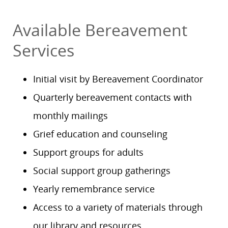
Available Bereavement
Services
Initial visit by Bereavement Coordinator
Quarterly bereavement contacts with
monthly mailings
Grief education and counseling
Support groups for adults
Social support group gatherings
Yearly remembrance service
Access to a variety of materials through
our library and resources