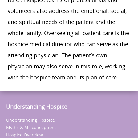
volunteers also address the emotional, social,
and spiritual needs of the patient and the
whole family. Overseeing all patient care is the
hospice medical director who can serve as the
attending physician. The patient’s own
physician may also serve in this role, working
with the hospice team and its plan of care.
Understanding Hospice
Understanding Hospice
Myths & Misconceptions
Hospice Overview